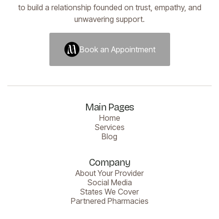
to build a relationship founded on trust, empathy, and
unwavering support.
Book an Appointment
Book an Appointment
Main Pages
Home
Services
Blog
Company
About Your Provider
Social Media
States We Cover
Partnered Pharmacies