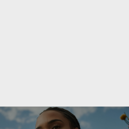
PREVIOUS POST

Planning Pregnancy While on Semaglutide
NEXT POST
