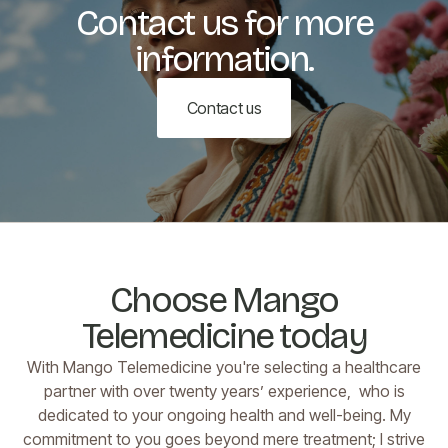
Contact us for more
information.
Contact us
Choose Mango
Telemedicine today
With Mango Telemedicine you're selecting a healthcare
partner with over twenty years’ experience, who is
dedicated to your ongoing health and well-being. My
commitment to you goes beyond mere treatment; I strive