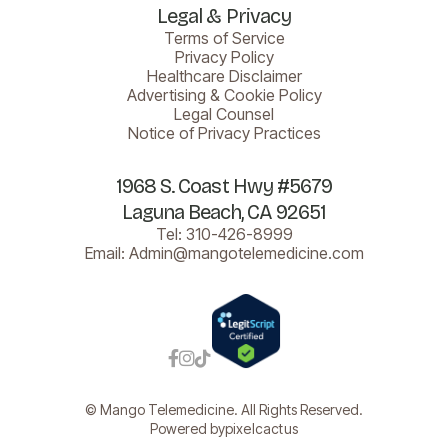
Legal & Privacy
Terms of Service
Privacy Policy
Healthcare Disclaimer
Advertising & Cookie Policy
Legal Counsel
Notice of Privacy Practices
1968 S. Coast Hwy #5679
Laguna Beach, CA 92651
Tel:
310-426-8999
Email:
Admin@mangotelemedicine.com



© Mango Telemedicine. All Rights Reserved.
Powered by
pixelcactus