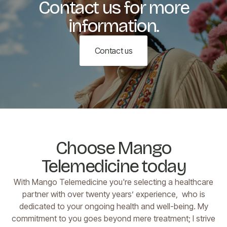
Contact us for more
information.
Contact us
Choose Mango
Telemedicine today
With Mango Telemedicine you're selecting a healthcare
partner with over twenty years’ experience, who is
dedicated to your ongoing health and well-being. My
commitment to you goes beyond mere treatment; I strive