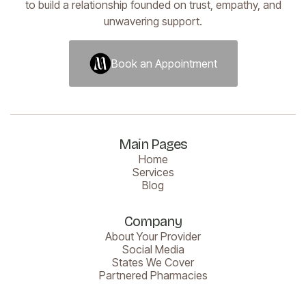
to build a relationship founded on trust, empathy, and
unwavering support.
Book an Appointment
Book an Appointment
Main Pages
Home
Services
Blog
Company
About Your Provider
Social Media
States We Cover
Partnered Pharmacies