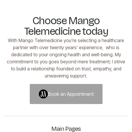
Choose Mango
Telemedicine today
With Mango Telemedicine you're selecting a healthcare
partner with over twenty years’ experience, who is
dedicated to your ongoing health and well-being. My
commitment to you goes beyond mere treatment; I strive
to build a relationship founded on trust, empathy, and
unwavering support.
Book an Appointment
Book an Appointment
Main Pages