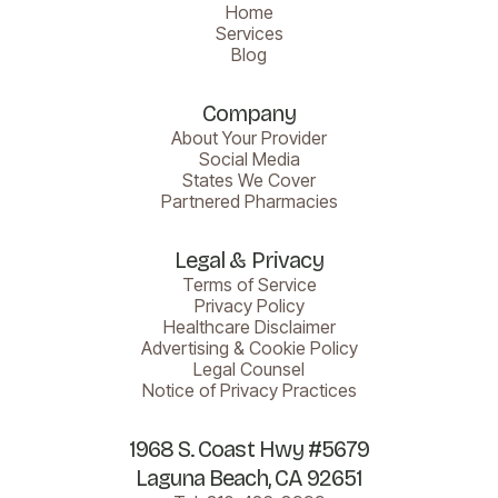
Home
Services
Blog
Company
About Your Provider
Social Media
States We Cover
Partnered Pharmacies
Legal & Privacy
Terms of Service
Privacy Policy
Healthcare Disclaimer
Advertising & Cookie Policy
Legal Counsel
Notice of Privacy Practices
1968 S. Coast Hwy #5679
Laguna Beach, CA 92651