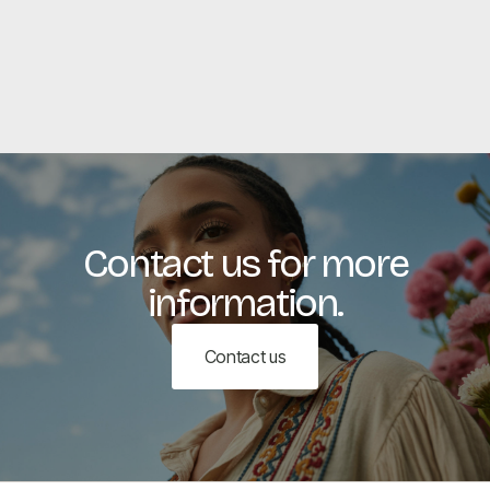
View all
View all
Contact us for more
information.
Contact us