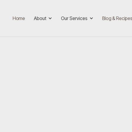
Home
About
Our Services
Blog & Recipe