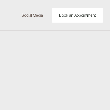
Social Media
Book an Appointment