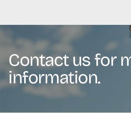
Contact us for 
information.