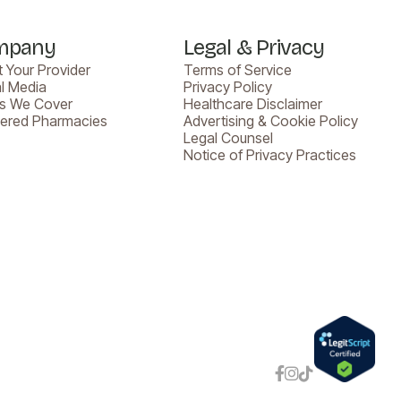
mpany
Legal & Privacy
 Your Provider
Terms of Service
l Media
Privacy Policy
es We Cover
Healthcare Disclaimer
nered Pharmacies
Advertising & Cookie Policy
Legal Counsel
Notice of Privacy Practices


