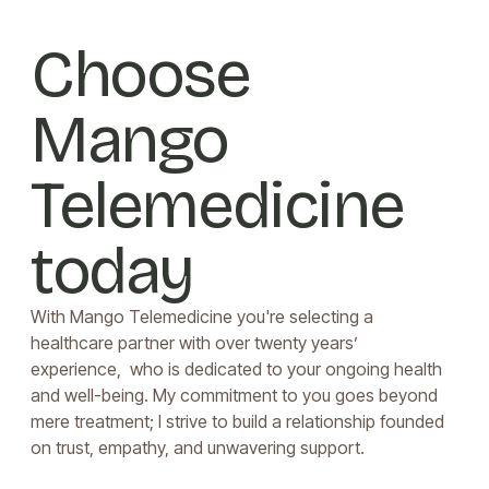
Choose
Mango
Telemedicine
today
With Mango Telemedicine you're selecting a
healthcare partner with over twenty years’
experience, who is dedicated to your ongoing health
and well-being. My commitment to you goes beyond
mere treatment; I strive to build a relationship founded
on trust, empathy, and unwavering support.