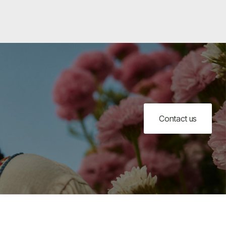
Contact us