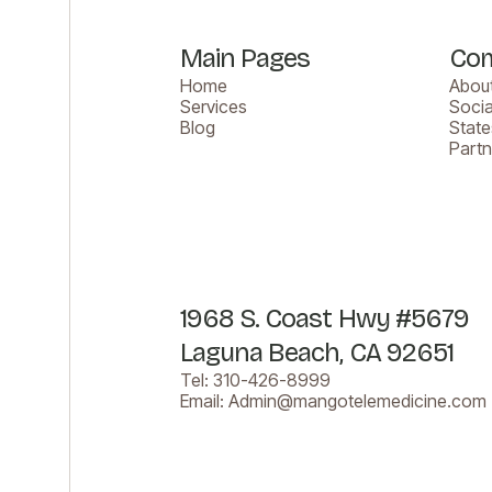
Main Pages
Co
Home
About
Services
Socia
Blog
Stat
Part
1968 S. Coast Hwy #5679
Laguna Beach, CA 92651
Tel:
310-426-8999
Email:
Admin@mangotelemedicine.com