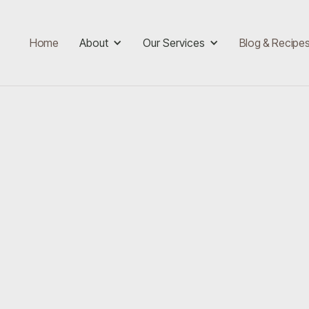
Home
About
Our Services
Blog & Recipe