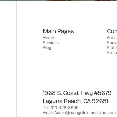
Main Pages
Co
Home
About
Services
Socia
Blog
Stat
Part
1968 S. Coast Hwy #5679
Laguna Beach, CA 92651
Tel:
310-426-8999
Email:
Admin@mangotelemedicine.com