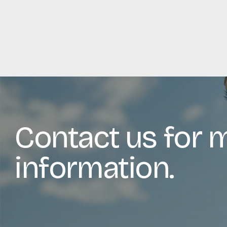
Contact us for 
information.