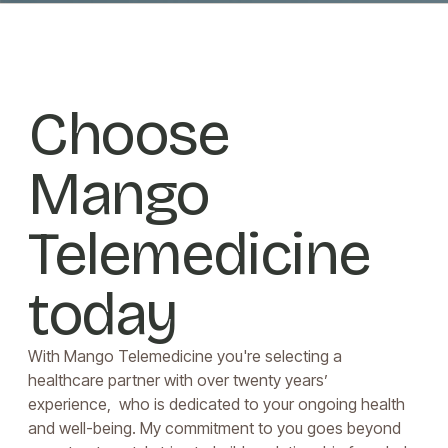
Choose
Mango
Telemedicine
today
With Mango Telemedicine you're selecting a
healthcare partner with over twenty years’
experience, who is dedicated to your ongoing health
and well-being. My commitment to you goes beyond