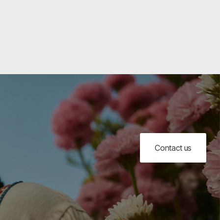
Contact us