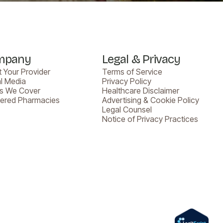
mpany
Legal & Privacy
 Your Provider
Terms of Service
l Media
Privacy Policy
es We Cover
Healthcare Disclaimer
nered Pharmacies
Advertising & Cookie Policy
Legal Counsel
Notice of Privacy Practices