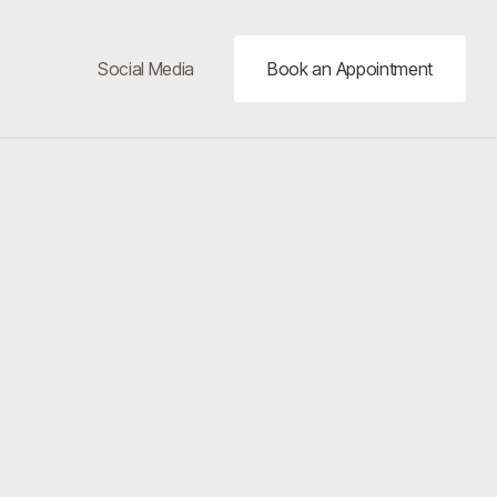
Social Media
Book an Appointment
20%